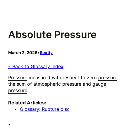
Skip
to
content
Absolute Pressure
March 2, 2026
•
Scotty
« Back to Glossary Index
Pressure
measured with respect to zero
pressure
;
the sum of atmospheric
pressure
and
gauge
pressure
.
Related Articles:
Glossary: Rupture disc
•