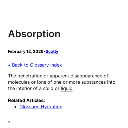
Skip
to
content
Absorption
February 12, 2026
•
Scotty
« Back to Glossary Index
The penetration or apparent disappearance of
molecules or ions of one or more substances into
the interior of a solid or
liquid
.
Related Articles:
Glossary: Hydration
•