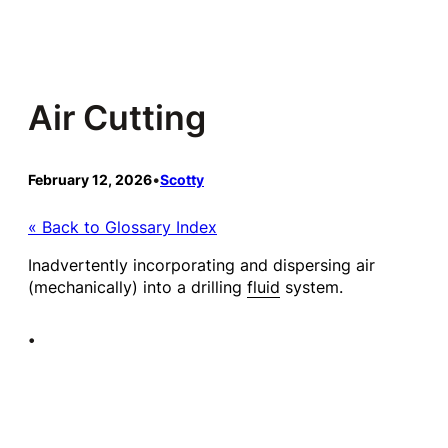
Skip
to
content
Air Cutting
February 12, 2026
•
Scotty
« Back to Glossary Index
Inadvertently incorporating and dispersing air
(mechanically) into a drilling
fluid
system.
•