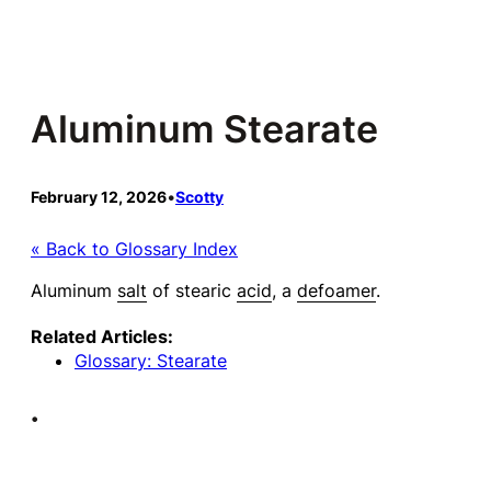
Skip
to
content
Aluminum Stearate
February 12, 2026
•
Scotty
« Back to Glossary Index
Aluminum
salt
of stearic
acid
, a
defoamer
.
Related Articles:
Glossary: Stearate
•