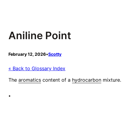
Skip
to
content
Aniline Point
February 12, 2026
•
Scotty
« Back to Glossary Index
The
aromatics
content of a
hydrocarbon
mixture.
•