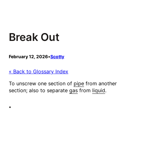
Skip
to
content
Break Out
February 12, 2026
•
Scotty
« Back to Glossary Index
To unscrew one section of
pipe
from another
section; also to separate
gas
from
liquid
.
•