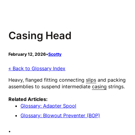
Skip
to
content
Casing Head
February 12, 2026
•
Scotty
« Back to Glossary Index
Heavy, flanged fitting connecting
slips
and packing
assemblies to suspend intermediate
casing
strings.
Related Articles:
Glossary: Adapter Spool
Glossary: Blowout Preventer (BOP)
•