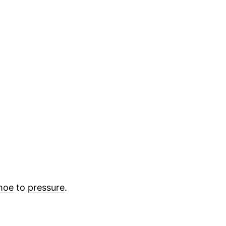
hoe
to
pressure
.