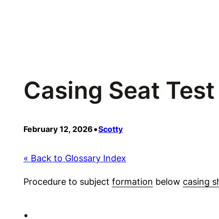
Skip
to
content
Casing Seat Test
•
February 12, 2026
Scotty
« Back to Glossary Index
Procedure to subject
formation
below
casing s
•