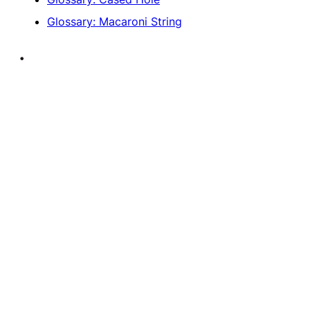
Glossary: Macaroni String
•