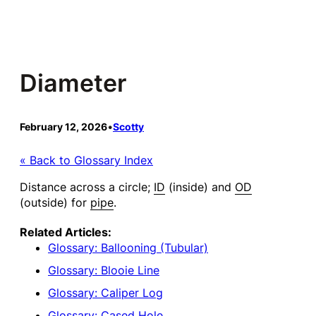
Skip
to
content
Diameter
February 12, 2026
•
Scotty
« Back to Glossary Index
Distance across a circle;
ID
(inside) and
OD
(outside) for
pipe
.
Related Articles:
Glossary: Ballooning (Tubular)
Glossary: Blooie Line
Glossary: Caliper Log
Glossary: Cased Hole