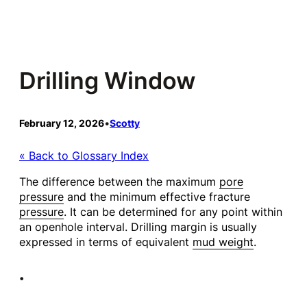
Skip
to
content
Drilling Window
February 12, 2026
•
Scotty
« Back to Glossary Index
The difference between the maximum
pore
pressure
and the minimum effective fracture
pressure
. It can be determined for any point within
an openhole interval. Drilling margin is usually
expressed in terms of equivalent
mud weight
.
•