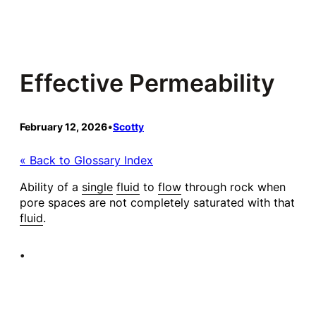
Skip
to
content
Effective Permeability
February 12, 2026
•
Scotty
« Back to Glossary Index
Ability of a
single
fluid
to
flow
through rock when
pore spaces are not completely saturated with that
fluid
.
•