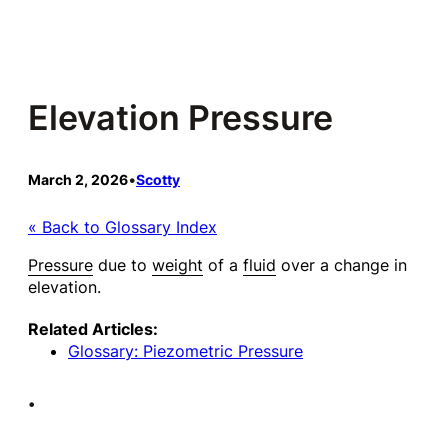
Skip
to
content
Elevation Pressure
March 2, 2026
•
Scotty
« Back to Glossary Index
Pressure
due to
weight
of a
fluid
over a change in
elevation.
Related Articles:
Glossary: Piezometric Pressure
•