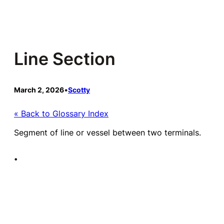
Skip
to
content
Line Section
March 2, 2026
•
Scotty
« Back to Glossary Index
Segment of line or vessel between two terminals.
•