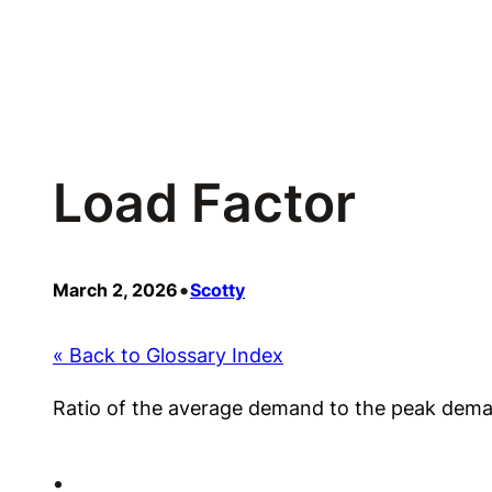
Skip
to
content
Load Factor
•
March 2, 2026
Scotty
« Back to Glossary Index
Ratio of the average demand to the peak dem
•