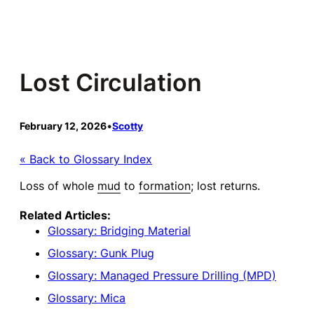
Skip
to
content
Lost Circulation
February 12, 2026
•
Scotty
« Back to Glossary Index
Loss of whole
mud
to
formation
; lost returns.
Related Articles:
Glossary: Bridging Material
Glossary: Gunk Plug
Glossary: Managed Pressure Drilling (MPD)
Glossary: Mica