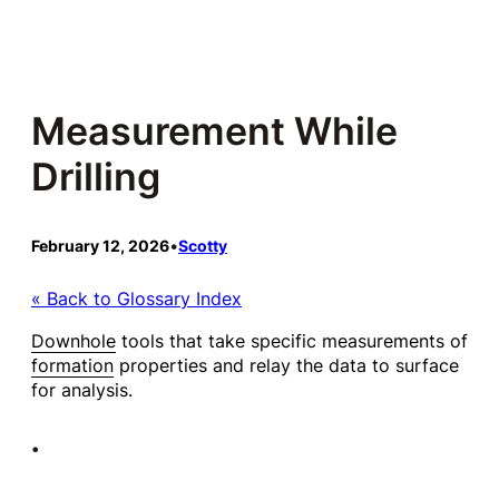
Skip
to
content
Measurement While
Drilling
February 12, 2026
•
Scotty
« Back to Glossary Index
Downhole
tools that take specific measurements of
formation
properties and relay the data to surface
for analysis.
•