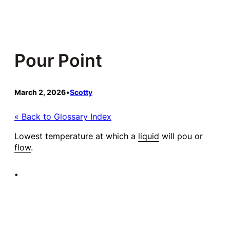
Skip
to
content
Pour Point
March 2, 2026
•
Scotty
« Back to Glossary Index
Lowest temperature at which a
liquid
will pou or
flow
.
•