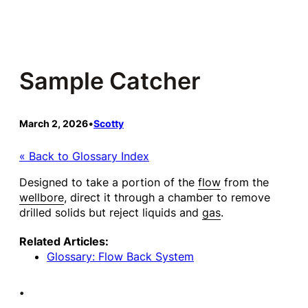
Skip
to
content
Sample Catcher
March 2, 2026
•
Scotty
« Back to Glossary Index
Designed to take a portion of the
flow
from the
wellbore
, direct it through a chamber to remove
drilled solids but reject liquids and
gas
.
Related Articles:
Glossary: Flow Back System
•