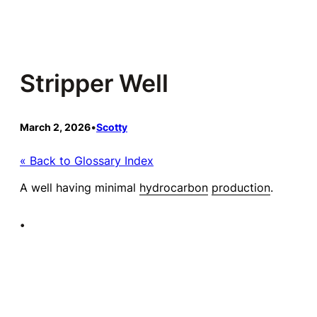
Skip
to
content
Stripper Well
March 2, 2026
•
Scotty
« Back to Glossary Index
A well having minimal
hydrocarbon
production
.
•