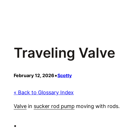
Skip
to
content
Traveling Valve
•
February 12, 2026
Scotty
« Back to Glossary Index
Valve
in
sucker rod pump
moving with rods.
•