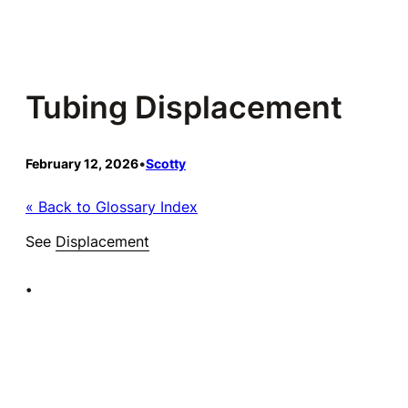
Skip
to
content
Tubing Displacement
February 12, 2026
•
Scotty
« Back to Glossary Index
See
Displacement
•