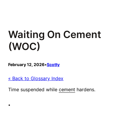
Skip
to
content
Waiting On Cement
(WOC)
February 12, 2026
•
Scotty
« Back to Glossary Index
Time suspended while
cement
hardens.
•