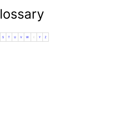
ossary
S
T
U
V
W
X
Y
Z