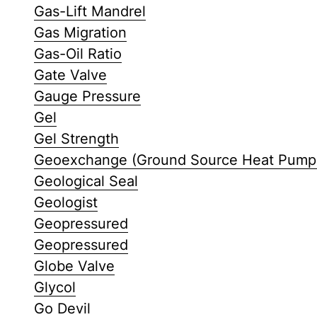
Gas-Lift Mandrel
Gas Migration
Gas-Oil Ratio
Gate Valve
Gauge Pressure
Gel
Gel Strength
Geoexchange (Ground Source Heat Pump
Geological Seal
Geologist
Geopressured
Geopressured
Globe Valve
Glycol
Go Devil