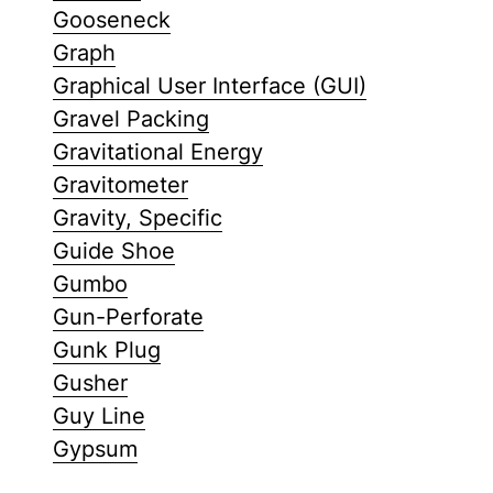
Gooseneck
Graph
Graphical User Interface (GUI)
Gravel Packing
Gravitational Energy
Gravitometer
Gravity, Specific
Guide Shoe
Gumbo
Gun-Perforate
Gunk Plug
Gusher
Guy Line
Gypsum