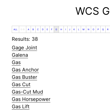
WCS Gl
ALL
0-9
A
B
C
D
E
F
G
H
I
J
K
L
M
N
O
P
Q
R
Results: 38
Gage Joint
Galena
Gas
Gas Anchor
Gas Buster
Gas Cut
Gas-Cut Mud
Gas Horsepower
Gas Lift