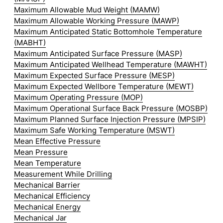
Maximum Allowable Mud Weight (MAMW)
Maximum Allowable Working Pressure (MAWP)
Maximum Anticipated Static Bottomhole Temperature
(MABHT)
Maximum Anticipated Surface Pressure (MASP)
Maximum Anticipated Wellhead Temperature (MAWHT)
Maximum Expected Surface Pressure (MESP)
Maximum Expected Wellbore Temperature (MEWT)
Maximum Operating Pressure (MOP)
Maximum Operational Surface Back Pressure (MOSBP)
Maximum Planned Surface Injection Pressure (MPSIP)
Maximum Safe Working Temperature (MSWT)
Mean Effective Pressure
Mean Pressure
Mean Temperature
Measurement While Drilling
Mechanical Barrier
Mechanical Efficiency
Mechanical Energy
Mechanical Jar