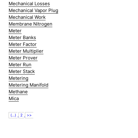
Mechanical Losses
Mechanical Vapor Plug
Mechanical Work
Membrane Nitrogen
Meter
Meter Banks
Meter Factor
Meter Multiplier
Meter Prover
Meter Run
Meter Stack
Metering
Metering Manifold
Methane
Mica
(…)
2
>>