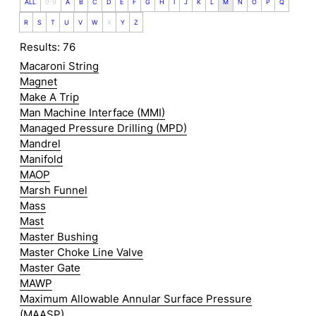
ALL
0-9
A
B
C
D
E
F
G
H
I
J
K
L
M
N
O
P
Q
R
S
T
U
V
W
X
Y
Z
Results: 76
Macaroni String
Magnet
Make A Trip
Man Machine Interface (MMI)
Managed Pressure Drilling (MPD)
Mandrel
Manifold
MAOP
Marsh Funnel
Mass
Mast
Master Bushing
Master Choke Line Valve
Master Gate
MAWP
Maximum Allowable Annular Surface Pressure
(MAASP)