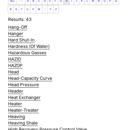
ALL
0-9
A
B
C
D
E
F
G
H
I
J
K
L
M
N
O
P
Q
R
S
T
U
V
W
X
Y
Z
Results: 43
Hang-Off
Hanger
Hard Shut-In
Hardness (Of Water)
Hazardous Gasses
HAZID
HAZOP
Head
Head-Capacity Curve
Head Pressure
Header
Heat Exchanger
Heater
Heater-Treater
Heaving
Heaving Shale
High Recovery Pressure Control Valve