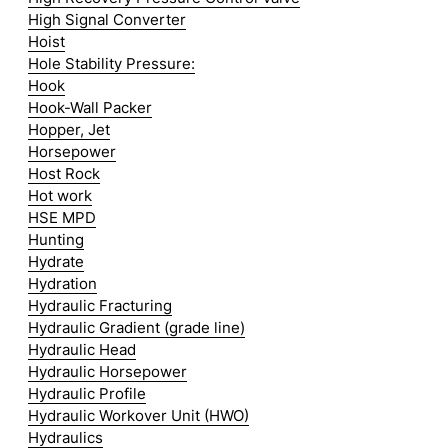
High Signal Converter
Hoist
Hole Stability Pressure:
Hook
Hook-Wall Packer
Hopper, Jet
Horsepower
Host Rock
Hot work
HSE MPD
Hunting
Hydrate
Hydration
Hydraulic Fracturing
Hydraulic Gradient (grade line)
Hydraulic Head
Hydraulic Horsepower
Hydraulic Profile
Hydraulic Workover Unit (HWO)
Hydraulics