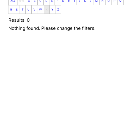
ALL
0-9
A
B
C
D
E
F
G
H
I
J
K
L
M
N
O
P
Q
R
S
T
U
V
W
X
Y
Z
Results: 0
Nothing found. Please change the filters.