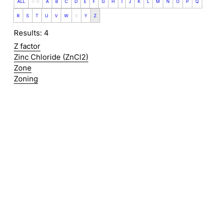
ALL
0-9
A
B
C
D
E
F
G
H
I
J
K
L
M
N
O
P
Q
R
S
T
U
V
W
X
Y
Z
Results: 4
Z factor
Zinc Chloride (ZnCl2)
Zone
Zoning