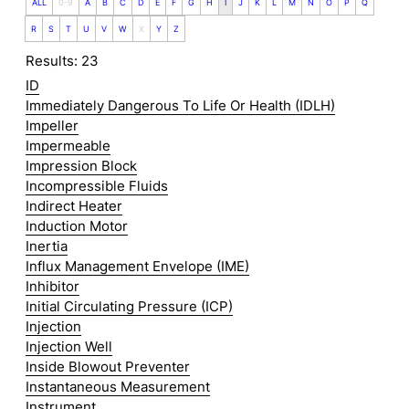
ALL
0-9
A
B
C
D
E
F
G
H
I
J
K
L
M
N
O
P
Q
R
S
T
U
V
W
X
Y
Z
Results: 23
ID
Immediately Dangerous To Life Or Health (IDLH)
Impeller
Impermeable
Impression Block
Incompressible Fluids
Indirect Heater
Induction Motor
Inertia
Influx Management Envelope (IME)
Inhibitor
Initial Circulating Pressure (ICP)
Injection
Injection Well
Inside Blowout Preventer
Instantaneous Measurement
Instrument